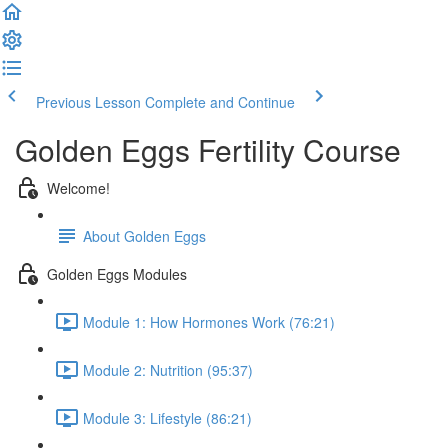
Previous Lesson
Complete and Continue
Golden Eggs Fertility Course
Welcome!
About Golden Eggs
Golden Eggs Modules
Module 1: How Hormones Work (76:21)
Module 2: Nutrition (95:37)
Module 3: Lifestyle (86:21)