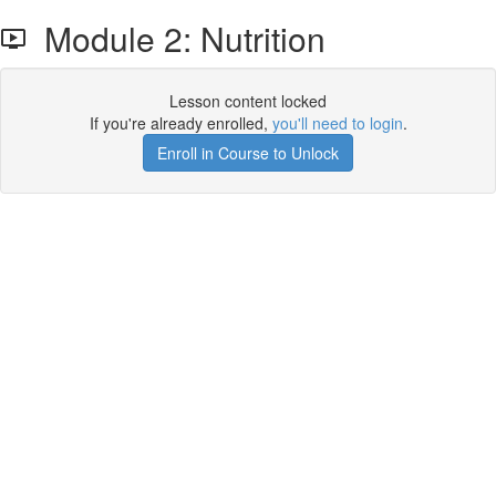
Module 2: Nutrition
Lesson content locked
If you're already enrolled,
you'll need to login
.
Enroll in Course to Unlock