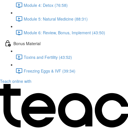
Module 4: Detox (76:58)
Module 5: Natural Medicine (88:31)
Module 6: Review, Bonus, Implement (43:50)
Bonus Material
Toxins and Fertility (43:52)
Freezing Eggs & IVF (39:34)
Teach online with